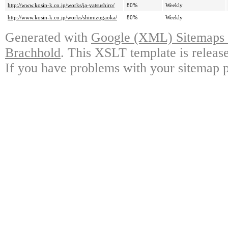
http://www.kosin-k.co.jp/works/ja-yatsushiro/
80%
Weekly
http://www.kosin-k.co.jp/works/shimizugaoka/
80%
Weekly
Generated with
Google (XML) Sitemaps G
Brachhold
. This XSLT template is releas
If you have problems with your sitemap p