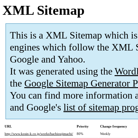
XML Sitemap
This is a XML Sitemap which is
engines which follow the XML S
Google and Yahoo.
It was generated using the
Word
the
Google Sitemap Generator P
You can find more information
and Google's
list of sitemap pr
URL
Priority
Change frequency
http://www.kosin-k.co.jp/works/hachioujimachi/
80%
Weekly